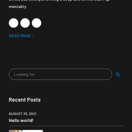
mentality.
READ MORE
Recent Posts
AUGUST 25, 2021
Hello world!