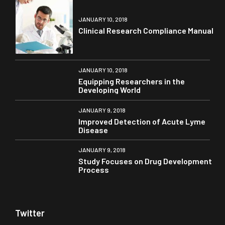
JANUARY 10, 2018
Clinical Research Compliance Manual
JANUARY 10, 2018
Equipping Researchers in the
Developing World
JANUARY 9, 2018
Improved Detection of Acute Lyme
Disease
JANUARY 9, 2018
Study Focuses on Drug Development
Process
Twitter