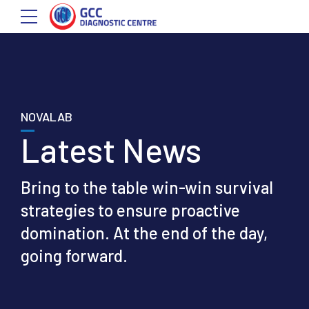
NOVALAB
Latest News
Bring to the table win-win survival
strategies to ensure proactive
domination. At the end of the day,
going forward.