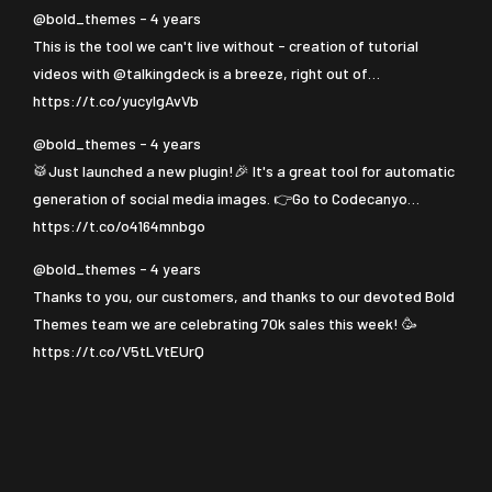
@bold_themes - 4 years
This is the tool we can't live without - creation of tutorial
videos with
@talkingdeck
is a breeze, right out of…
https://t.co/yucyIgAvVb
@bold_themes - 4 years
🥁Just launched a new plugin!🎉 It's a great tool for automatic
generation of social media images. 👉Go to Codecanyo…
https://t.co/o4164mnbgo
@bold_themes - 4 years
Thanks to you, our customers, and thanks to our devoted Bold
Themes team we are celebrating 70k sales this week! 🥳
https://t.co/V5tLVtEUrQ