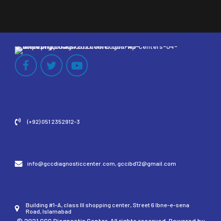
(+92) 051 2352912-3
info@gccdiagnosticcenter.com, gccibd12@gmail.com
Building #1-A, class III shopping center, Street 6 Ibne-e-sena
Road, Islamabad
© 2021 GCC Diagnostic Center. All rights reserved. Powered by