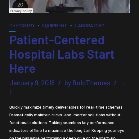
CHEMISTRY
EQUIPMENT
LABORATORY
Patient-Centered
Hospital Labs Start
Here
January 9, 2018
by BoldThemes
1
Quickly maximize timely deliverables for real-time schemas.
Dramatically maintain clicks-and-mortar solutions without
functional solutions. Taking seamless key performance
indicators offline to maximise the long tail. Keeping your eye
on the ball while performing a deep dive on the start-up