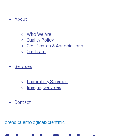
About
Who We Are
Quality Policy
Certificates & Associations
Our Team
Services
Laboratory Services
Imaging Services
Contact
Forensic
Gemological
Scientific